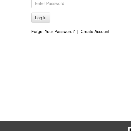
Forget Your Password?
|
Create Account