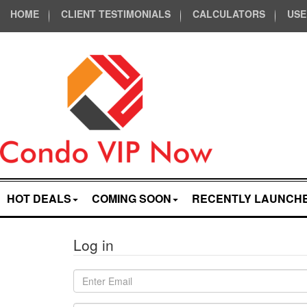
HOME
CLIENT TESTIMONIALS
CALCULATORS
USE
HOT DEALS
COMING SOON
RECENTLY LAUNCH
Log in