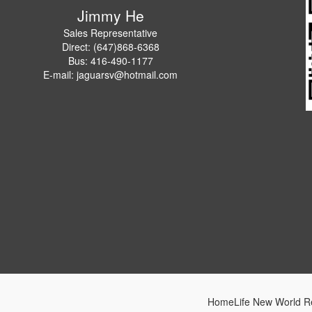
Jimmy He
Sales Representative
Direct: (647)868-6368
Bus: 416-490-1177
E-mail: jaguarsv@hotmail.com
HomeLife New World Re