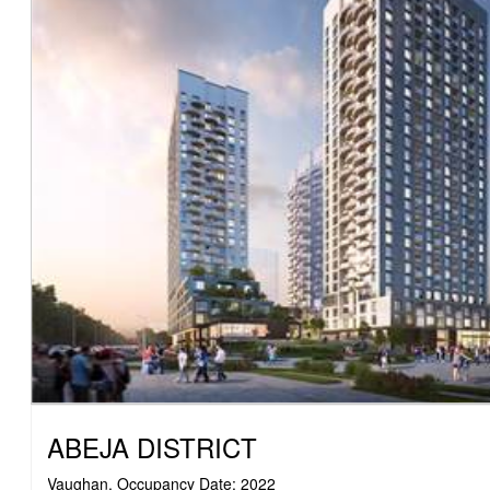
ABEJA DISTRICT
Vaughan, Occupancy Date: 2022