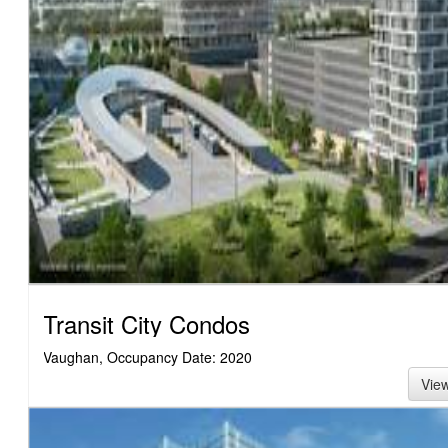
Transit City Condos
Vaughan, Occupancy Date: 2020
Vie