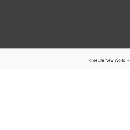
HomeLife New World Re