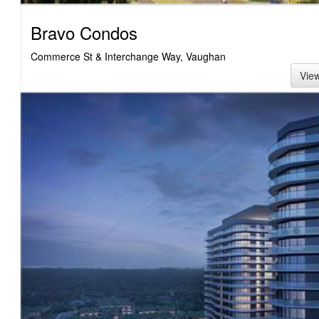
Bravo Condos
Commerce St & Interchange Way, Vaughan
Vie