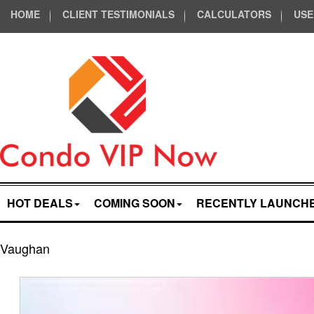
HOME
CLIENT TESTIMONIALS
CALCULATORS
USE
HOT DEALS
COMING SOON
RECENTLY LAUNCH
Vaughan