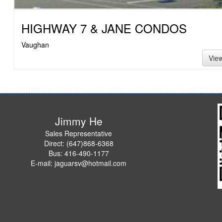
HIGHWAY 7 & JANE CONDOS
Vaughan
Vie
Jimmy He
Sales Representative
Direct: (647)868-6368
Bus: 416-490-1177
E-mail: jaguarsv@hotmail.com