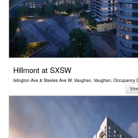
Hillmont at SXSW
Islington Ave & Steeles Ave W, Vaughan, Vaughan, Occupancy 
Vie