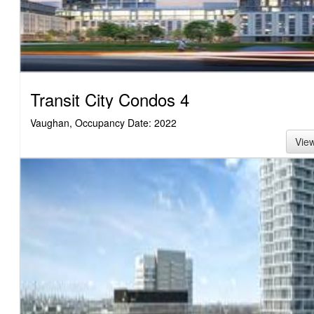
Transit City Condos 4
Vaughan, Occupancy Date: 2022
Vie