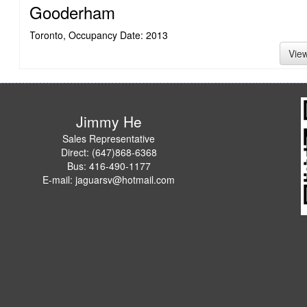
Gooderham
Toronto, Occupancy Date: 2013
Vie
Jimmy He
Sales Representative
Direct: (647)868-6368
Bus: 416-490-1177
E-mail: jaguarsv@hotmail.com