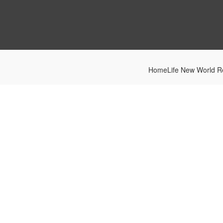
HomeLife New World Re