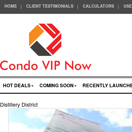
HOME
CLIENT TESTIMONIALS
CALCULATORS
USE
HOT DEALS
COMING SOON
RECENTLY LAUNCH
Distillery District