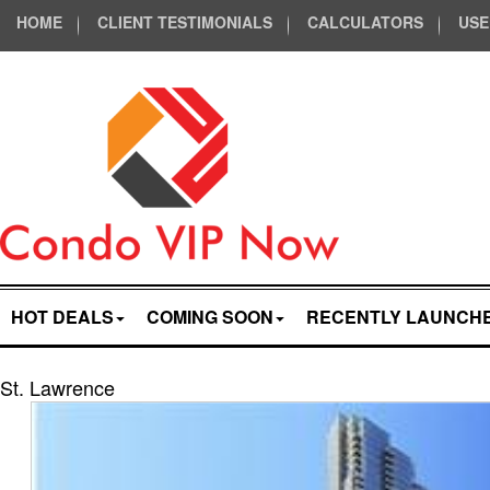
HOME
CLIENT TESTIMONIALS
CALCULATORS
USE
HOT DEALS
COMING SOON
RECENTLY LAUNCH
St. Lawrence