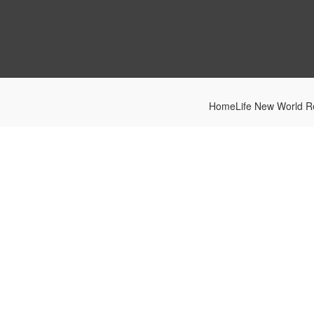
HomeLife New World Re