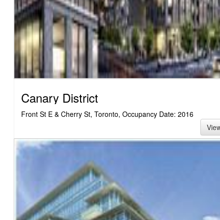
Canary District
Front St E & Cherry St, Toronto, Occupancy Date: 2016
Vie