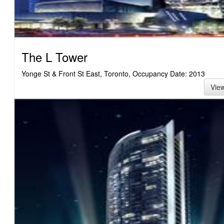
The L Tower
Yonge St & Front St East, Toronto, Occupancy Date: 2013
Vie