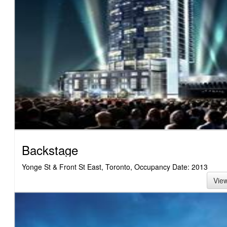
Backstage
Yonge St & Front St East, Toronto, Occupancy Date: 2013
Vie