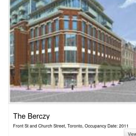
The Berczy
Front St and Church Street, Toronto, Occupancy Date: 2011
Vie