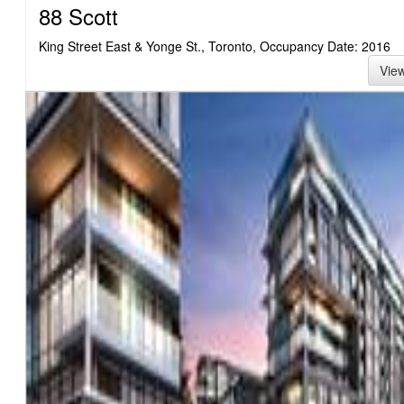
88 Scott
King Street East & Yonge St., Toronto, Occupancy Date: 2016
Vie