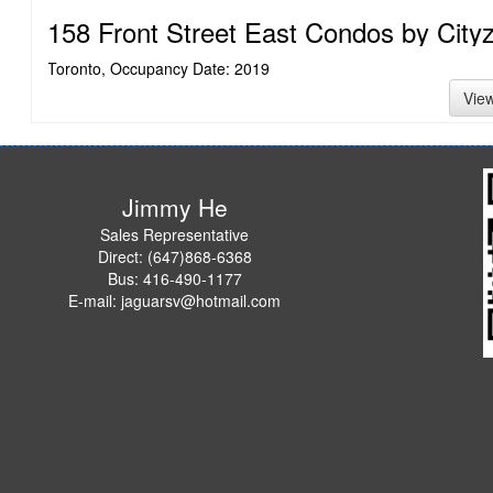
158 Front Street East Condos by City
Toronto, Occupancy Date: 2019
Vie
Jimmy He
Sales Representative
Direct: (647)868-6368
Bus: 416-490-1177
E-mail: jaguarsv@hotmail.com