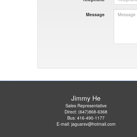
Message
Jimmy He
Sales Representative
Direct: (647)868-6368
Bus: 416-490-1177
E-mail: jaguarsv@hotmail.com