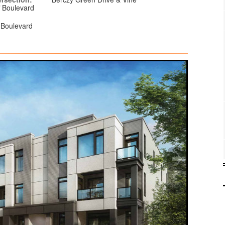
ff Boulevard
f Boulevard