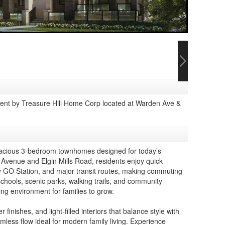
t by Treasure Hill Home Corp located at Warden Ave &
spacious 3-bedroom townhomes designed for today’s
 Avenue and Elgin Mills Road, residents enjoy quick
 GO Station, and major transit routes, making commuting
schools, scenic parks, walking trails, and community
ing environment for families to grow.
nishes, and light-filled interiors that balance style with
less flow ideal for modern family living. Experience