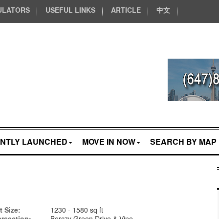
ULATORS
USEFUL LINKS
ARTICLE
中文
NTLY LAUNCHED
MOVE IN NOW
SEARCH BY MAP
t Size:
1230 - 1580 sq ft
ersection:
Berczy Green Drive & Vine