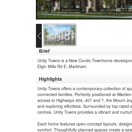
Brief
Unity Towns is a New Condo Townhome developmen
Elgin Mills Rd E, Markham.
Highlights
Unity Towns offers a contemporary collection of 
connected families. Perfectly positioned at Warden
access to Highways 404, 407 and 7, the Mount Joy
and exploring effortless. Surrounded by top-rated 
centres, Unity Towns provides a vibrant and nurtur
Each home features open-concept layouts, designer fi
comfort. Thoughtfully planned spaces create a seam