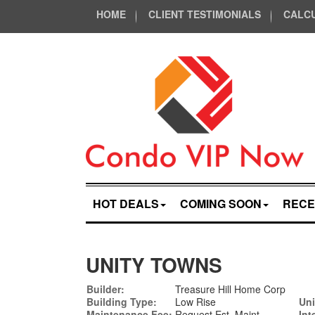
HOME
CLIENT TESTIMONIALS
CALC
HOT DEALS
COMING SOON
RECE
UNITY TOWNS
Builder:
Treasure Hill Home Corp
Building Type:
Low Rise
Uni
Maintenance Fee:
Request Est. Maint
Int