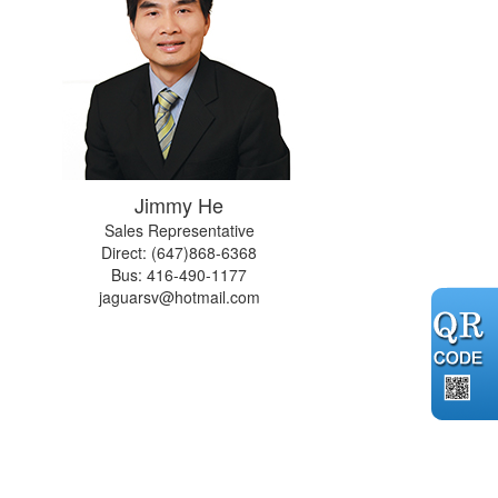
Jimmy He
Sales Representative
Direct: (647)868-6368
Bus:
416-490-1177
jaguarsv@hotmail.com