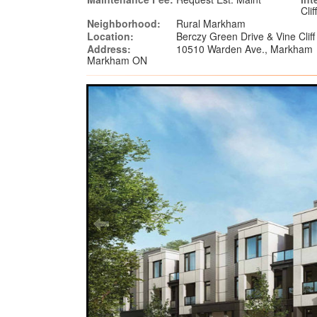
Cli
Neighborhood:
Rural Markham
Location:
Berczy Green Drive & Vine Clif
Address:
10510 Warden Ave., Markham
Markham ON