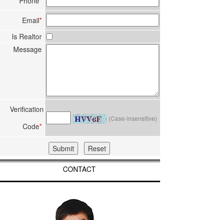
Phone
*
Email
*
Is Realtor
Message
Verification
(Case-insensitive)
Code
*
CONTACT