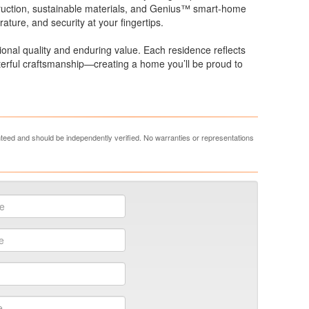
struction, sustainable materials, and Genius™ smart-home
rature, and security at your fingertips.
ional quality and enduring value. Each residence reflects
sterful craftsmanship—creating a home you’ll be proud to
anteed and should be independently verified. No warranties or representations