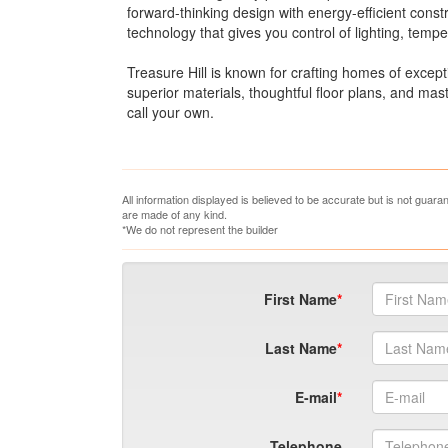
forward-thinking design with energy-efficient con
technology that gives you control of lighting, tempe
Treasure Hill is known for crafting homes of except
superior materials, thoughtful floor plans, and ma
call your own.
All information displayed is believed to be accurate but is not guar
are made of any kind.
*We do not represent the builder
First Name
Last Name
E-mail
Telephone