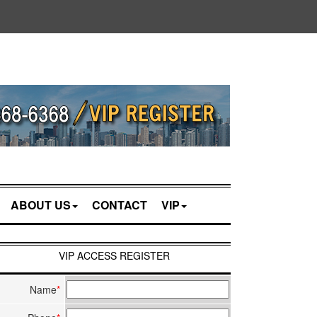
ABOUT US
CONTACT
VIP
VIP ACCESS REGISTER
Name
*