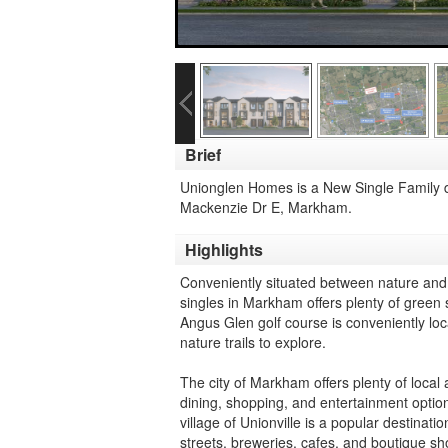
Brief
Unionglen Homes is a New Single Family
Mackenzie Dr E, Markham.
Highlights
Conveniently situated between nature and 
singles in Markham offers plenty of green 
Angus Glen golf course is conveniently loc
nature trails to explore.
The city of Markham offers plenty of local a
dining, shopping, and entertainment option
village of Unionville is a popular destina
streets, breweries, cafes, and boutique sh