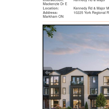
Mackenzie Dr E
Location:
Kennedy Rd & Major M
Address:
10225 York Regional 
Markham ON