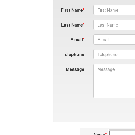
First Name
Last Name
E-mail
Telephone
Message
Name
*