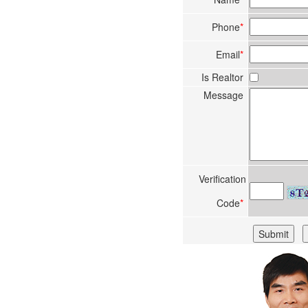
Phone
*
Email
*
Is Realtor
Message
Verification
Code
*