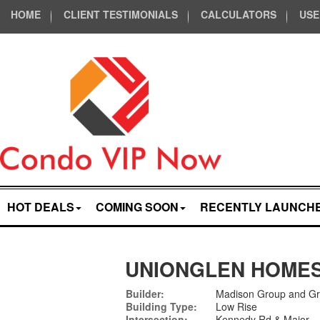
HOME
CLIENT TESTIMONIALS
CALCULATORS
USE
HOT DEALS
COMING SOON
RECENTLY LAUNCH
UNIONGLEN HOME
Builder:
Madison Group and G
Building Type:
Low Rise
Intersection:
Kennedy Rd & Major