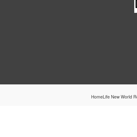
HomeLife New World Re