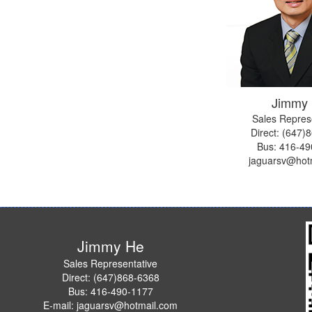
Jimmy
Sales Repres
Direct: (647)
Bus:
416-49
jaguarsv@hot
Jimmy He
Sales Representative
Direct: (647)868-6368
Bus: 416-490-1177
E-mail: jaguarsv@hotmail.com