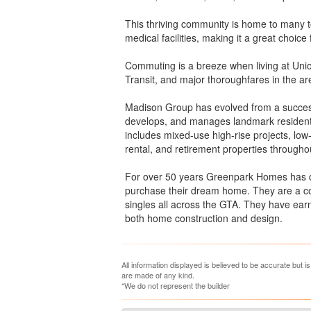
This thriving community is home to many t
medical facilities, making it a great choice
Commuting is a breeze when living at Unio
Transit, and major thoroughfares in the ar
Madison Group has evolved from a success
develops, and manages landmark residenti
includes mixed-use high-rise projects, low-
rental, and retirement properties through
For over 50 years Greenpark Homes has d
purchase their dream home. They are a co
singles all across the GTA. They have earne
both home construction and design.
All information displayed is believed to be accurate but 
are made of any kind.
*We do not represent the builder