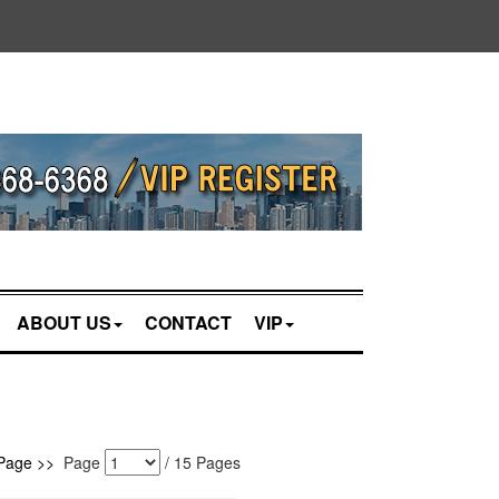
ABOUT US
CONTACT
VIP
Page >>
Page
/
15
Pages