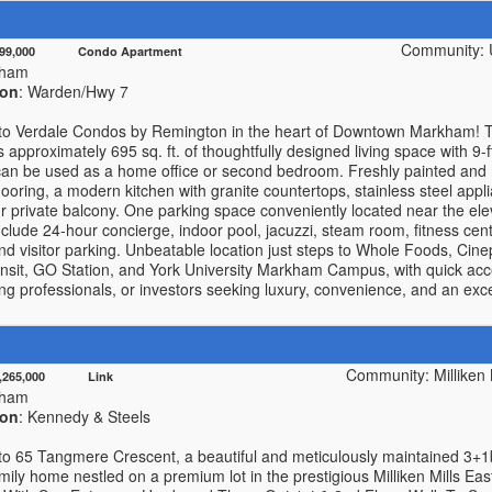
Community: U
499,000 Condo Apartment
kham
ion
: Warden/Hwy 7
o Verdale Condos by Remington in the heart of Downtown Markham! T
rs approximately 695 sq. ft. of thoughtfully designed living space with 9-
t can be used as a home office or second bedroom. Freshly painted and 
oring, a modern kitchen with granite countertops, stainless steel appl
r private balcony. One parking space conveniently located near the ele
nclude 24-hour concierge, indoor pool, jacuzzi, steam room, fitness ce
and visitor parking. Unbeatable location just steps to Whole Foods, Cine
sit, GO Station, and York University Markham Campus, with quick acc
ung professionals, or investors seeking luxury, convenience, and an excep
Community: Milliken 
1,265,000 Link
kham
ion
: Kennedy & Steels
o 65 Tangmere Crescent, a beautiful and meticulously maintained 3+
mily home nestled on a premium lot in the prestigious Milliken Mills Ea