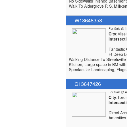
No Sidewalk!Finished Basement 
Walk To Aldergrove P. S, Millike
W13648358
For Sale @
City
:Miss
Intersect
Fantastic 
Ft Deep L
Walking Distance To Streetsville
Kitchen, Large space in BM with
Spectacular Landscaping, Flags
C13647426
For Sale @
City
:Toro
Intersect
Direct Ac
Amenities