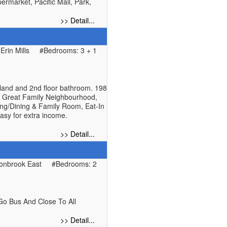
rmarket, Pacific Mall, Park,
>> Detail...
rin Mills
#Bedrooms: 3 + 1
sland and 2nd floor bathroom. 198
n. Great Family Neighbourhood,
ving/Dining & Family Room, Eat-In
asy for extra income.
>> Detail...
onbrook East
#Bedrooms: 2
Go Bus And Close To All
>> Detail...