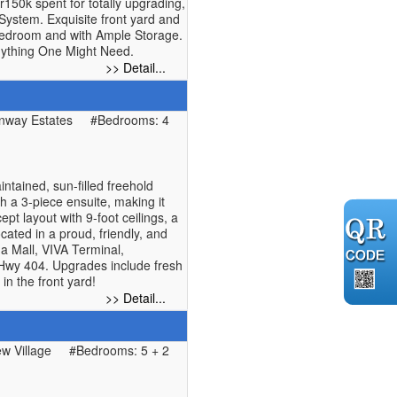
150k spent for totally upgrading,
System. Exquisite front yard and
bedroom and with Ample Storage.
Anything One Might Need.
>> Detail...
nway Estates
#Bedrooms: 4
tained, sun-filled freehold
h a 3-piece ensuite, making it
pt layout with 9-foot ceilings, a
cated in a proud, friendly, and
a Mall, VIVA Terminal,
 Hwy 404. Upgrades include fresh
in the front yard!
>> Detail...
w Village
#Bedrooms: 5 + 2