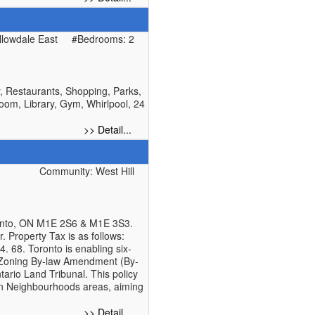
lowdale East
#Bedrooms: 2
y, Restaurants, Shopping, Parks,
oom, Library, Gym, Whirlpool, 24
>> Detail...
Community: West Hill
ronto, ON M1E 2S6 & M1E 3S3.
r. Property Tax is as follows:
. 68. Toronto is enabling six-
g Zoning By-law Amendment (By-
rio Land Tribunal. This policy
 in Neighbourhoods areas, aiming
>> Detail...