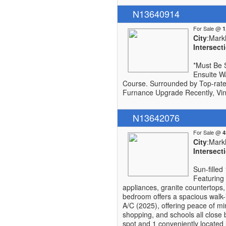
N13640914
For Sale @
City
:Mar
Intersect
*Must Be 
Ensuite W
Course. Surrounded by Top-rate
Furnance Upgrade Recently, Vin
N13642076
For Sale @
City
:Mar
Intersect
Sun-filled
Featuring 
appliances, granite countertops,
bedroom offers a spacious walk-i
A/C (2025), offering peace of m
shopping, and schools all close
spot and 1 conveniently located 