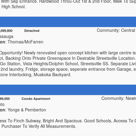
With Sep Entrance. Hardwood Throu-Out 1st & 2nd Floor, Walk To Supe
n High School.
Community: Central E
1,099,800 Detached
issauga
ion
: Thomas/McFarren
Opportunity! Newly renovated open concept kitchen with large centre i
ot, Backing Onto Private Greenspace In Desirable Streetsville Locatio
 Go Station, Vista Heights/Dolphin School, Streetsville SS. Separate Li
 2nd laundry, Fridge, storage space, seperate entrance from Garage, e
tone Interlocking, Muskoka Backyard.
Community: Newt
499,000 Condo Apartment
nto
ion
: Yonge & Pemberton
cess To Finch Subway, Bright And Spacious. Good Schools, Access To 
. Purchaser To Verify All Measurements.