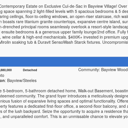
Contemporary Estate on Exclusive Cul-de-Sac in Bayview Village! Over 6
ing space spanning 2 light-filled levels with 5 spacious bedrooms & 5 d
aring ceilings, floor-to-ceiling windows, an open-riser staircase, rich 
 boasts rare titanium granite countertops, expansive centre island, sun-
-drenched principal rooms seamlessly overlook a resort-style landscap
l ensuite bedrooms & a generous upper family lounge/2nd office. Fully fi
, wine cellar & high-end mechanicals. $400K+ invested in premium upg
e, Mirolin soaking tub & Duravit SensoWash Starck fixtures. Uncompromisi
Community: Bayview Woods
1,880,000 Detached
nto
ion
: Bayview/Steeles
e 5-bedroom, 5-bathroom detached home, Walk-out Basement, boasting 
steemed community. The grand foyer introduces a meticulously designed
ious fusion of expansive living spaces and optimal functionality. Offered 
perty features a dedicated first-floor office, a second-floor balcony, a
 of the lush backyard. Seize the opportunity to acquire a residence th
, and unparalleled comfort. This is an unmissable chance to elevate your 