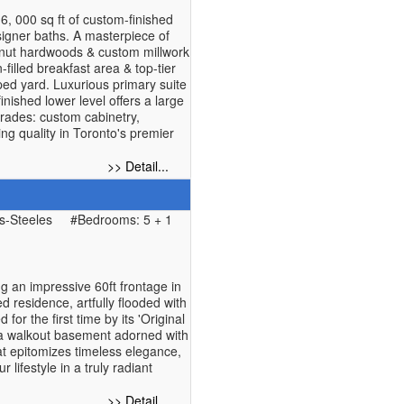
, 000 sq ft of custom-finished
esigner baths. A masterpiece of
walnut hardwoods & custom millwork
filled breakfast area & top-tier
ed yard. Luxurious primary suite
nished lower level offers a large
rades: custom cabinetry,
ng quality in Toronto's premier
>> Detail...
-Steeles
#Bedrooms: 5 + 1
an impressive 60ft frontage in
 residence, artfully flooded with
for the first time by its 'Original
nd a walkout basement adorned with
at epitomizes timeless elegance,
lifestyle in a truly radiant
>> Detail...