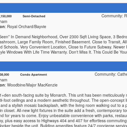
Community: R
1,150,000 Semi-Detached
kham
ion
: Royal Orchard/Bayvie
Seen* In Demand Neighborhood, Over 2300 Sqft Living Space, 3 Bed
ashroom, Large Family Room, Finished Basement. Close to Transit, All
d Schools. Very Convenient Location, Close to Future Subway. Newer
yle Windows With Life Time Warranty. Don't Miss It. This Could Be Yo
Community: Cath
438,000 Condo Apartment
kham
ion
: Woodbine/Major MacKenzie
 1+den south-facing suite by Monarch. This unit has been meticulously 
9-foot ceilings and a modern aesthetic throughout. The open-concept li
 and a stylish mosaic backsplash, with the living room walking out to a 
n closet. All-new light fixtures in the suite add a fresh, contemporary 
ind for years to come. Enjoy unbeatable convenience with parks, restau
 by, plus easy access to Highways 404 and 407 for effortless commutin
locker beside the unit. Building amenities feature 24/7 concierge servic