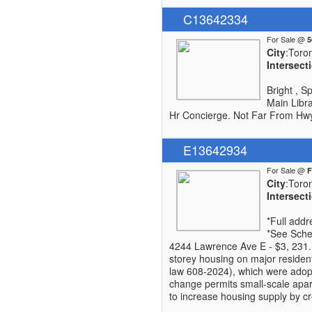
C13642334
For Sale @
City
:Toro
Intersect
Bright , S
Main Libra
Hr Concierge. Not Far From Hwy 
E13642934
For Sale @
City
:Toro
Intersect
*Full add
*See Sched
4244 Lawrence Ave E - $3, 231. 
storey housing on major reside
law 608-2024), which were adopt
change permits small-scale apar
to increase housing supply by cr