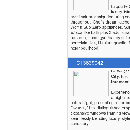
Exquisite 
luxury liv
architectural design featuring so
throughout. Chef's dream kitchen
Wolf & Sub-Zero appliances. Sun
w/ spa-like bath plus 3 additiona
rec area, home gym/nanny suite
porcelain tiles, titanium granit
neighbourhood!
C13639042
For Sale @
City
:Toro
Intersect
Experienc
a highly e
natural light, presenting a harmon
Owners, ' this distinguished pro
expansive windows framing views
seamlessly blending luxury, style
sanctuary.