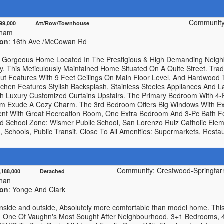
Community
999,000 Att/Row/Townhouse
kham
ion
: 16th Ave /McCowan Rd
y Gorgeous Home Located In The Prestigious & High Demanding Nei
. This Meticulously Maintained Home Situated On A Quite Street. Tra
out Features With 9 Feet Ceilings On Main Floor Level, And Hardwood
chen Features Stylish Backsplash, Stainless Steeles Appliances And L
h Luxury Customized Curtains Upstairs. The Primary Bedroom With 4-
om Exude A Cozy Charm. The 3rd Bedroom Offers Big Windows With Ext
nt With Great Recreation Room, One Extra Bedroom And 3-Pc Bath For 
 School Zone: Wismer Public School, San Lorenzo Ruiz Catholic Ele
Schools, Public Transit. Close To All Amenities: Supermarkets, Restaur
Community: Crestwood-Springfarm
1,188,000 Detached
han
ion
: Yonge And Clark
 inside and outside, Absolutely more comfortable than model home. Thi
n One Of Vaughn's Most Sought After Neighbourhood. 3+1 Bedrooms, 