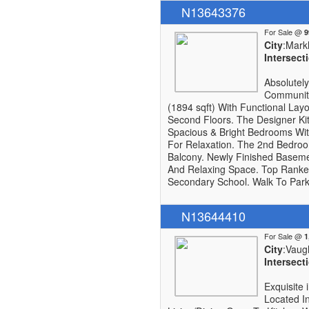
N13643376
For Sale @
City
:Mar
Intersect
Absolutel
Community
(1894 sqft) With Functional Lay
Second Floors. The Designer Kit
Spacious & Bright Bedrooms Wit
For Relaxation. The 2nd Bedro
Balcony. Newly Finished Baseme
And Relaxing Space. Top Ranked
Secondary School. Walk To Park, 
N13644410
For Sale @
City
:Vaug
Intersect
Exquisite
Located I