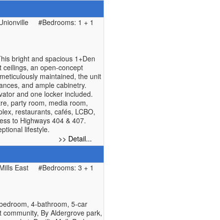
nionville
#Bedrooms: 1 + 1
his bright and spacious 1+Den
ft ceilings, an open-concept
meticulously maintained, the unit
iances, and ample cabinetry.
vator and one locker included.
ntre, party room, media room,
plex, restaurants, cafés, LCBO,
ess to Highways 404 & 407.
tional lifestyle.
>> Detail...
Mills East
#Bedrooms: 3 + 1
1bedroom, 4-bathroom, 5-car
st community, By Aldergrove park,