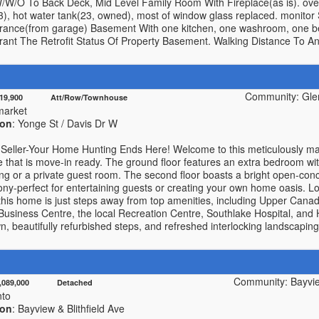
/W/O To Back Deck, Mid Level Family Room With Fireplace(as is). over
, hot water tank(23, owned), most of window glass replaced. monitor 
trance(from garage) Basement With one kitchen, one washroom, one 
rrant The Retrofit Status Of Property Basement. Walking Distance To 
Community: Gle
819,900 Att/Row/Townhouse
arket
ion
: Yonge St / Davis Dr W
Seller-Your Home Hunting Ends Here! Welcome to this meticulously main
that is move-in ready. The ground floor features an extra bedroom wit
ving or a private guest room. The second floor boasts a bright open-conce
cony-perfect for entertaining guests or creating your own home oasis. Lo
this home is just steps away from top amenities, including Upper Canad
siness Centre, the local Recreation Centre, Southlake Hospital, and
, beautifully refurbished steps, and refreshed interlocking landscaping 
Community: Bayvie
4,089,000 Detached
nto
ion
: Bayview & Blithfield Ave