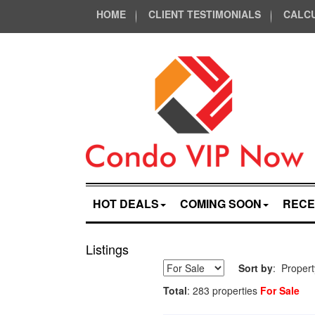
HOME
CLIENT TESTIMONIALS
CALC
HOT DEALS
COMING SOON
RECE
Listings
Sort by
: Proper
Total
: 283 properties
For Sale