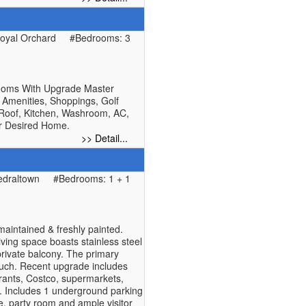
oyal Orchard
#Bedrooms: 3
rooms With Upgrade Master
 Amenities, Shoppings, Golf
 Roof, Kitchen, Washroom, AC,
ur Desired Home.
>> Detail...
edraltown
#Bedrooms: 1 + 1
maintained & freshly painted.
ving space boasts stainless steel
private balcony. The primary
touch. Recent upgrade includes
rants, Costco, supermarkets,
g. Includes 1 underground parking
e, party room and ample visitor