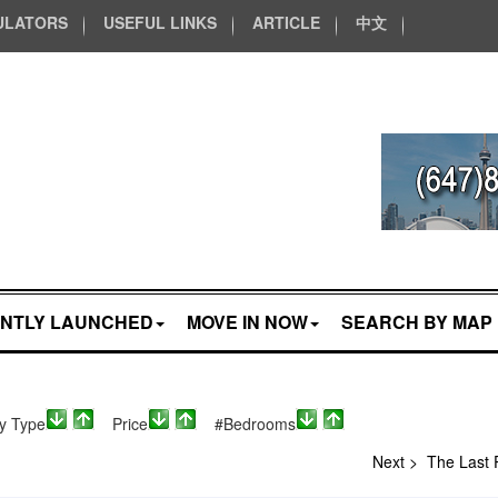
ULATORS
USEFUL LINKS
ARTICLE
中文
NTLY LAUNCHED
MOVE IN NOW
SEARCH BY MAP
ty Type
Price
#Bedrooms
Next >
The Last 