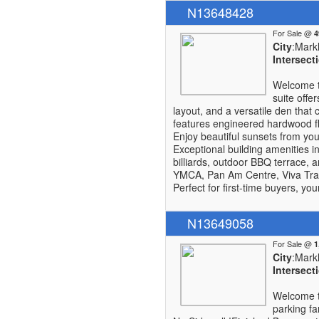
N13648428
For Sale @
City
:Mar
Intersect
Welcome t
suite offe
layout, and a versatile den tha
features engineered hardwood flo
Enjoy beautiful sunsets from you
Exceptional building amenities i
billiards, outdoor BBQ terrace, 
YMCA, Pan Am Centre, Viva Tran
Perfect for first-time buyers, yo
N13649058
For Sale @
City
:Mar
Intersect
Welcome t
parking fa