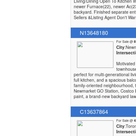
Living/Dining Open To Kitchen W
newer Furnace(22), newer Ac(23)
backyard. Finished separate en
Sellers &Listing Agent Don't Wa
N13648180
For Sale @
City
:Newm
Intersect
Motivated 
townhouse 
perfect for multi-generational li
full kitchen, and a spacious bal
family-oriented neighbourhood, 
Newmarket GO Station, Costco Bu
paint, a brand-new backyard lawn
C13637864
For Sale @
City
:Toro
Intersect