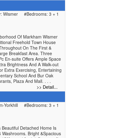
: Wismer
#Bedrooms: 3 + 1
ghborhood Of Markham Wismer
ditional Freehold Town House
 Throughout On The First &
arge Breakfast Area. Three
Pc En-suite Offers Ample Space
ra Brightness And A Walk-out
Extra Exercising, Entertaining
mentary School And Bur Oak
ants, Plaza And Mall. . . .
>> Detail...
-Yorkhill
#Bedrooms: 3 + 1
s Beautiful Detached Home Is
4 Washrooms. Bright &Spacious