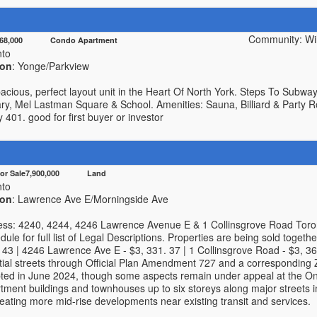
Community: Wil
568,000 Condo Apartment
nto
ion
: Yonge/Parkview
pacious, perfect layout unit in the Heart Of North York. Steps To Subwa
ry, Mel Lastman Square & School. Amenities: Sauna, Billiard & Party R
401. good for first buyer or investor
For Sale7,900,000 Land
nto
ion
: Lawrence Ave E/Morningside Ave
ress: 4240, 4244, 4246 Lawrence Avenue E & 1 Collinsgrove Road To
ule for full list of Legal Descriptions. Properties are being sold togethe
43 | 4246 Lawrence Ave E - $3, 331. 37 | 1 Collinsgrove Road - $3, 364
ntial streets through Official Plan Amendment 727 and a correspondin
ed in June 2024, though some aspects remain under appeal at the Onta
tment buildings and townhouses up to six storeys along major streets
eating more mid-rise developments near existing transit and services.